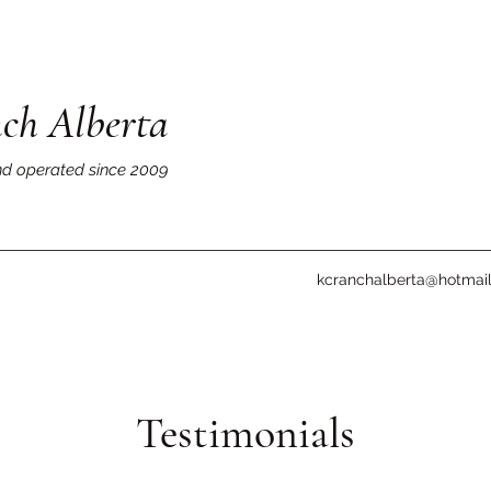
ch Alberta
d operated since 2009
kcranchalberta@hotmai
Testimonials