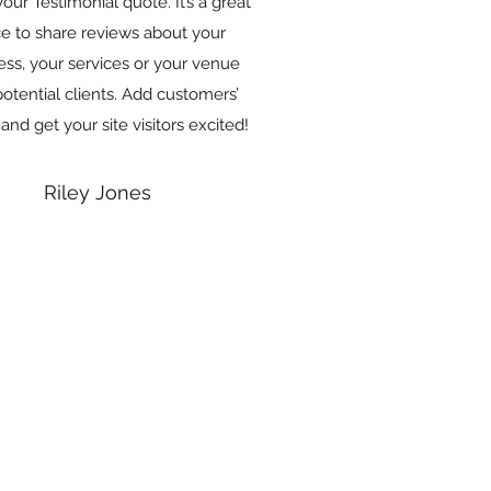
your Testimonial quote. It’s a great
ce to share reviews about your
ess, your services or your venue
potential clients. Add customers’
 and get your site visitors excited!
Riley Jones