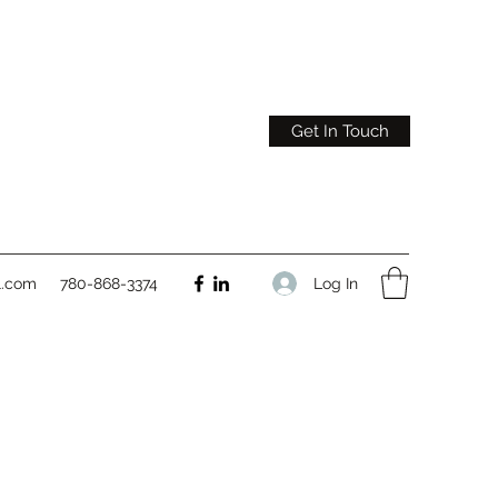
Get In Touch
Log In
l.com
780-868-3374