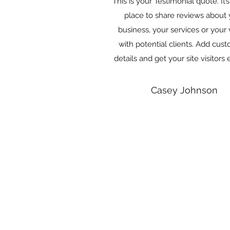
This is your Testimonial quote. It’
place to share reviews about 
business, your services or your
with potential clients. Add cust
details and get your site visitors 
Casey Johnson