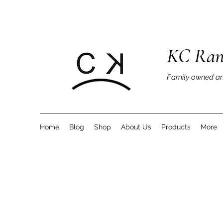
KC Ran
Family owned an
Home
Blog
Shop
About Us
Products
More