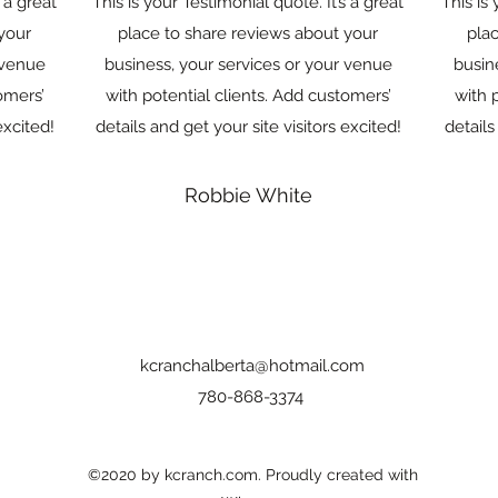
s a great
This is your Testimonial quote. It’s a great
This is 
your
place to share reviews about your
pla
 venue
business, your services or your venue
busin
omers’
with potential clients. Add customers’
with 
excited!
details and get your site visitors excited!
details
Robbie White
kcranchalberta@hotmail.com
780-868-3374
©2020 by kcranch.com. Proudly created with